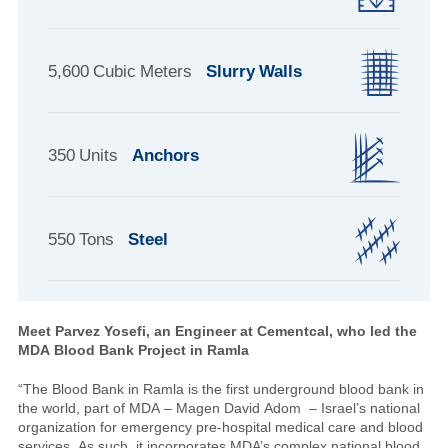
5,600 Cubic Meters
Slurry Walls
350 Units
Anchors
550 Tons
Steel
Meet Parvez Yosefi, an Engineer at Cementcal,
who led the
MDA Blood Bank Project in Ramla
“The Blood Bank in Ramla is the first underground blood bank in
the world, part of MDA – Magen David Adom – Israel’s national
organization for emergency pre-hospital medical care and blood
services. As such, it incorporates MDA’s complex national blood