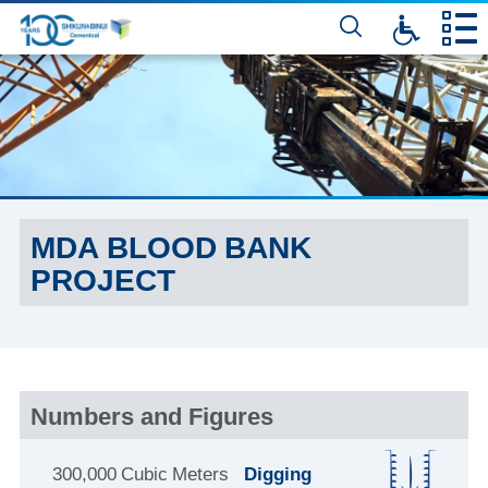
דלג
לתוכן
המרכזי
MDA BLOOD BANK
PROJECT
Numbers and Figures
300,000 Cubic Meters
Digging