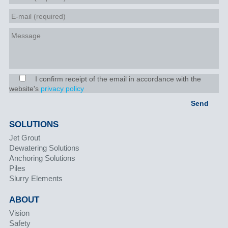
I confirm receipt of the email in accordance with the
website's
privacy policy
SOLUTIONS
Jet Grout
Dewatering Solutions
Anchoring Solutions
Piles
Slurry Elements
ABOUT
Vision
Safety