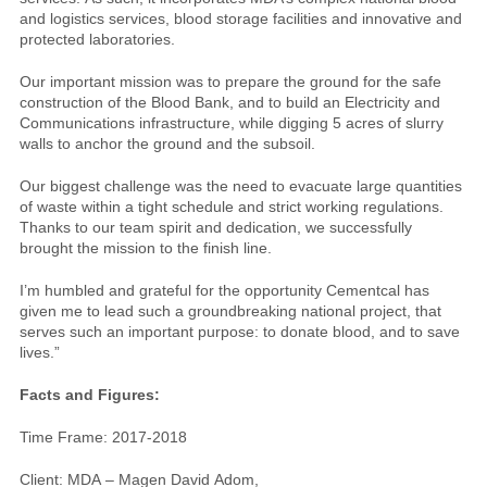
and logistics services, blood storage facilities and innovative and
protected laboratories.
Our important mission was to prepare the ground for the safe
construction of the Blood Bank, and to build an Electricity and
Communications infrastructure, while digging 5 acres of slurry
walls to anchor the ground and the subsoil.
Our biggest challenge was the need to evacuate large quantities
of waste within a tight schedule and strict working regulations.
Thanks to our team spirit and dedication, we successfully
brought the mission to the finish line.
I’m humbled and grateful for the opportunity Cementcal has
given me to lead such a groundbreaking national project, that
serves such an important purpose: to donate blood, and to save
lives.”
Facts and Figures:
Time Frame: 2017-2018
Client: MDA – Magen David Adom,