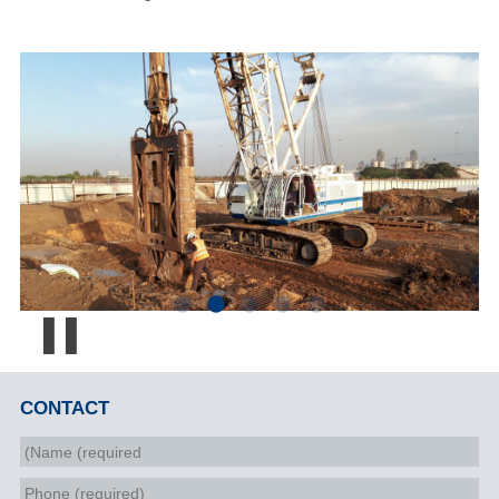
Pause
CONTACT